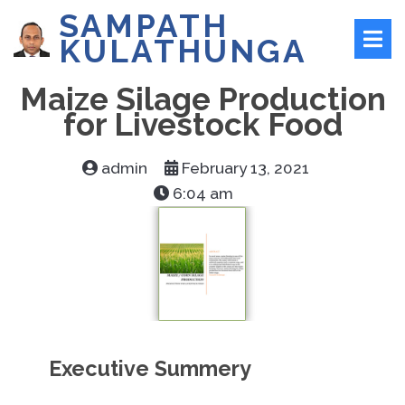
SAMPATH
KULATHUNGA
Maize Silage Production
for Livestock Food
admin
February 13, 2021
6:04 am
Executive Summery