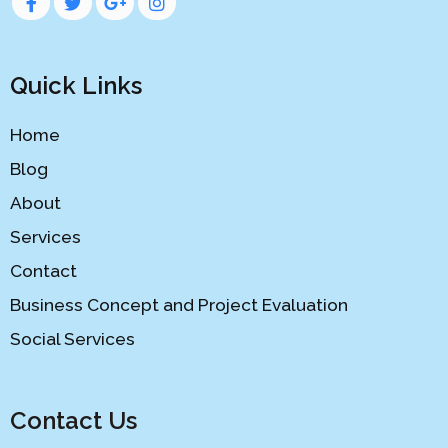
Quick Links
Home
Blog
About
Services
Contact
Business Concept and Project Evaluation
Social Services
Contact Us