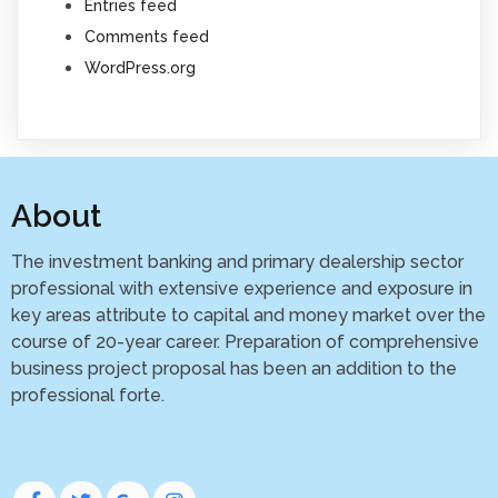
Entries feed
Comments feed
WordPress.org
About
The investment banking and primary dealership sector
professional with extensive experience and exposure in
key areas attribute to capital and money market over the
course of 20-year career. Preparation of comprehensive
business project proposal has been an addition to the
professional forte.