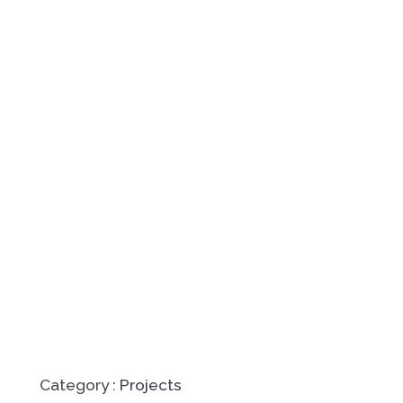
Category :
Projects