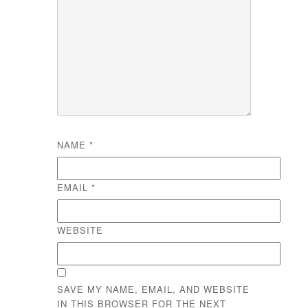
NAME
*
EMAIL
*
WEBSITE
SAVE MY NAME, EMAIL, AND WEBSITE
IN THIS BROWSER FOR THE NEXT