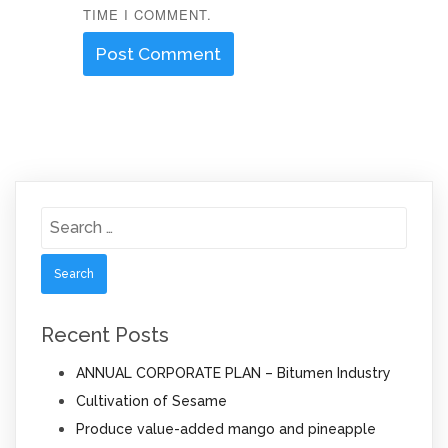
TIME I COMMENT.
Search
for:
Recent Posts
ANNUAL CORPORATE PLAN – Bitumen Industry
Cultivation of Sesame
Produce value-added mango and pineapple