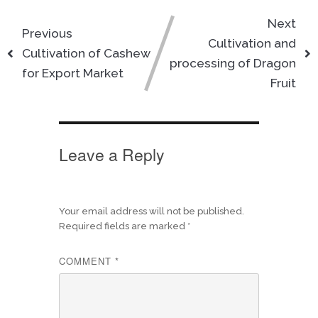
Next
Previous
Cultivation and
Cultivation of Cashew
processing of Dragon
for Export Market
Fruit
Leave a Reply
Your email address will not be published.
Required fields are marked
*
COMMENT
*