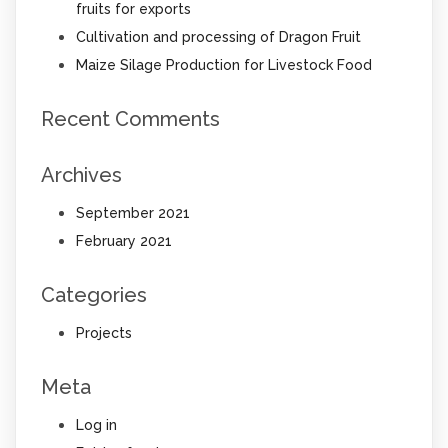
fruits for exports
Cultivation and processing of Dragon Fruit
Maize Silage Production for Livestock Food
Recent Comments
Archives
September 2021
February 2021
Categories
Projects
Meta
Log in