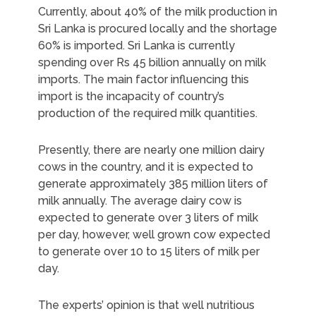
Currently, about 40% of the milk production in
Sri Lanka is procured locally and the shortage
60% is imported. Sri Lanka is currently
spending over Rs 45 billion annually on milk
imports. The main factor influencing this
import is the incapacity of country’s
production of the required milk quantities.
Presently, there are nearly one million dairy
cows in the country, and it is expected to
generate approximately 385 million liters of
milk annually. The average dairy cow is
expected to generate over 3 liters of milk
per day, however, well grown cow expected
to generate over 10 to 15 liters of milk per
day.
The experts’ opinion is that well nutritious