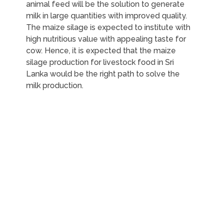
animal feed will be the solution to generate
milk in large quantities with improved quality.
The maize silage is expected to institute with
high nutritious value with appealing taste for
cow. Hence, it is expected that the maize
silage production for livestock food in Sri
Lanka would be the right path to solve the
milk production.